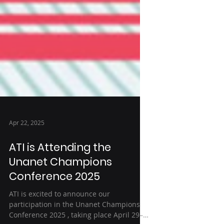
Apr 22, 2025
ATI is Attending the
Unanet Champions
Conference 2025
ATI is excited to announce our