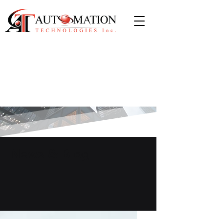
News & Blog