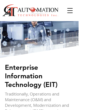
Enterprise
Information
Technology (EIT)
Traditionally, Operations and
Maintenance (O&M) and
Development, Modernization and