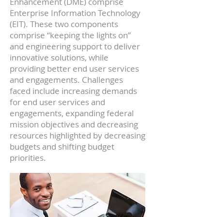
Enhancement (DME) comprise
Enterprise Information Technology
(EIT). These two components
comprise “keeping the lights on”
and engineering support to deliver
innovative solutions, while
providing better end user services
and engagements. Challenges
faced include increasing demands
for end user services and
engagements, expanding federal
mission objectives and decreasing
resources highlighted by decreasing
budgets and shifting budget
priorities.