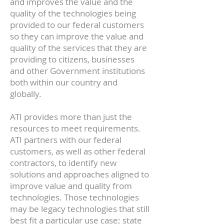
and improves the value and the
quality of the technologies being
provided to our federal customers
so they can improve the value and
quality of the services that they are
providing to citizens, businesses
and other Government institutions
both within our country and
globally.
ATI provides more than just the
resources to meet requirements.
ATI partners with our federal
customers, as well as other federal
contractors, to identify new
solutions and approaches aligned to
improve value and quality from
technologies. Those technologies
may be legacy technologies that still
best fit a particular use case; state