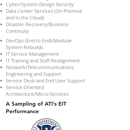
Cyber/System Design Security
Data Center Services (On Premise
and In the Cloud)
Disaster Recovery/Business
Continuity
DevOps (End to End)/Modular
System Rebuilds
IT Service Management
IT Training and Staff Realignment
Network/Telecommunications
Engineering and Support
Service Desk and End User Support
Service Oriented
Architecture/Micro-Services
A Sampling of ATI’s EIT
Performance