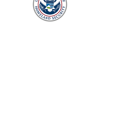
Enterprise monitoring and data
collection solution to improve rout
cause analysis and future system
planning
Network engineering and technical
services