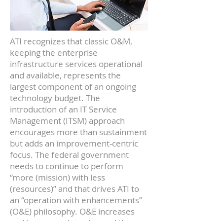
ATI recognizes that classic O&M,
keeping the enterprise
infrastructure services operational
and available, represents the
largest component of an ongoing
technology budget. The
introduction of an IT Service
Management (ITSM) approach
encourages more than sustainment
but adds an improvement-centric
focus. The federal government
needs to continue to perform
“more (mission) with less
(resources)” and that drives ATI to
an “operation with enhancements”
(O&E) philosophy. O&E increases