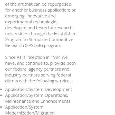
of the art that can be repurposed
for another business application; or
emerging, innovative and
experimental technologies
developed and tested at research
universities through the Established
Program to Stimulate Competitive
Research (EPSCoR) program.
Since ATI’s inception in 1994 we
have, and continue to, provide both
our federal agency partners and
industry partners serving federal
clients with the following services:
Application/System Development
Application/System Operations,
Maintenance and Enhancements
Application/System
Modernization/Migration