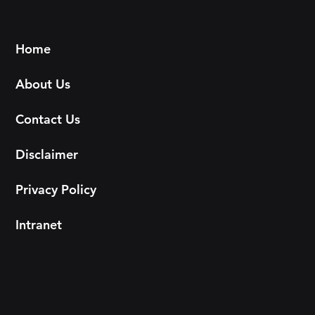
Home
About Us
Contact Us
Disclaimer
Privacy Policy
Intranet