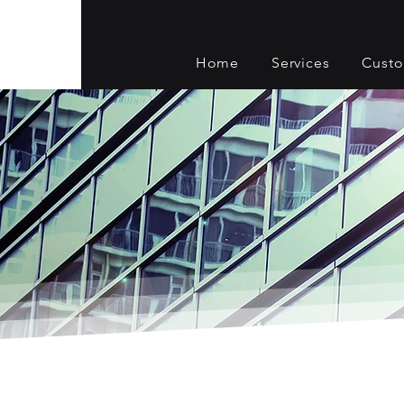
Home
Services
Cust