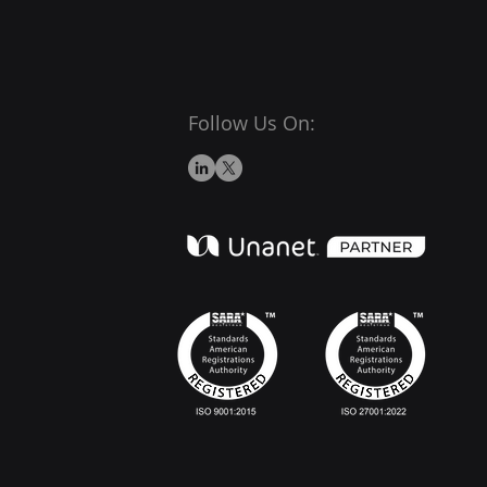
Follow Us On: