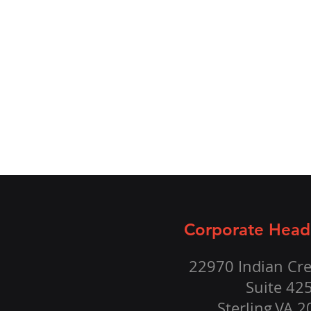
Corporate Head
22970 Indian Cre
Suite 42
Sterling,VA 