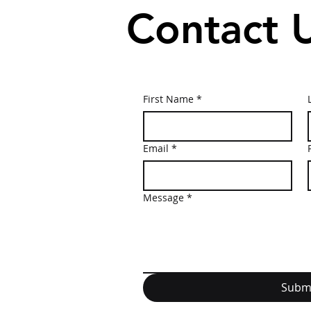
Contact 
First Name
*
Email
*
Message
*
Subm