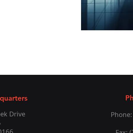
Ph
quarters
ek Drive
Phone:
5
20166
Fax: 