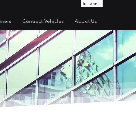
Intranet
omers
Contract Vehicles
About Us