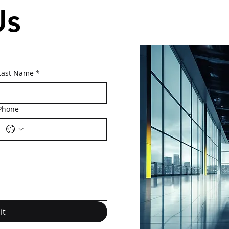
Us
Last Name
*
Phone
it