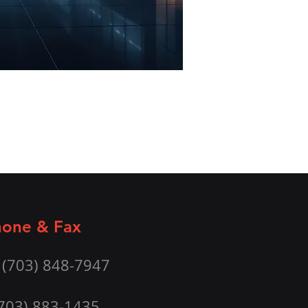
one & Fax
 (703) 848-7947
(703) 883-1435