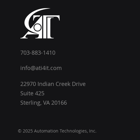
703-883-1410
info@ati4it.com
22970 Indian Creek Drive
Suite 425
Sterling, VA 20166
© 2025 Automation Technologies, Inc.