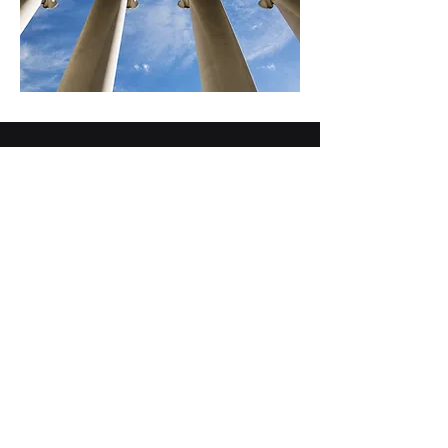
703-883-1410
info@ati4it.com
22970 Indian Creek Drive
Suite 425
Sterling, VA 20166
© 2025 Automation Technologies, Inc.