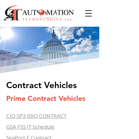
Contract Vehicles
Prime Contract Vehicles
CIO-SP3 IDIQ CONTRACT
GSA FSS IT Schedule
SeaPort-E Contract