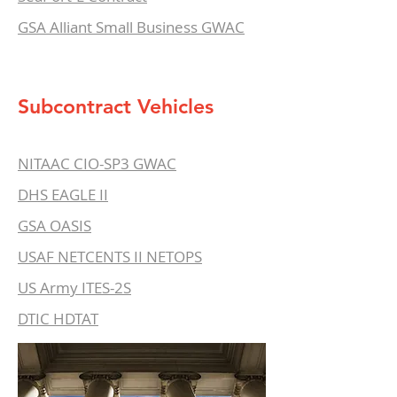
GSA Alliant Small Business GWAC
Subcontract Vehicles
NITAAC CIO-SP3 GWAC
DHS EAGLE II
GSA OASIS
USAF NETCENTS II NETOPS
US Army ITES-2S
DTIC HDTAT