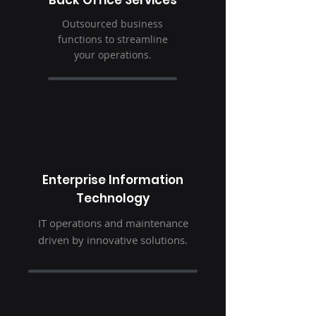
Back Office Services
Outsourced business
functions to streamline
your operations.
Enterprise Information
Technology
IT operations and maintenance
driven by innovative solutions.