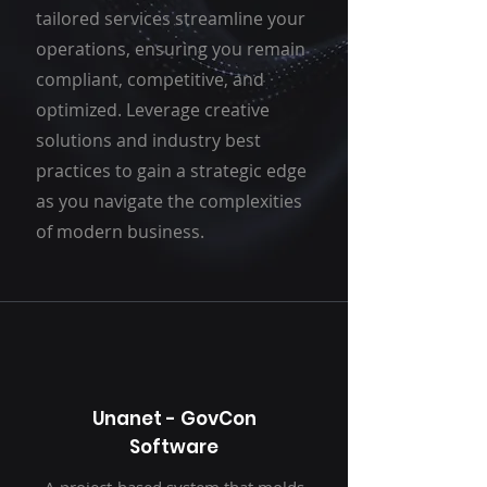
tailored services streamline your
operations, ensuring you remain
compliant, competitive, and
optimized. Leverage creative
solutions and industry best
practices to gain a strategic edge
as you navigate the complexities
of modern business.
Unanet - GovCon
Software