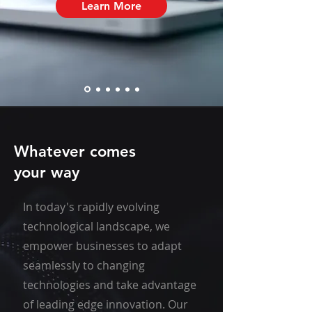
Learn More
Whatever comes
your way
In today's rapidly evolving
technological landscape, we
empower businesses to adapt
seamlessly to changing
technologies and take advantage
of leading edge innovation. Our