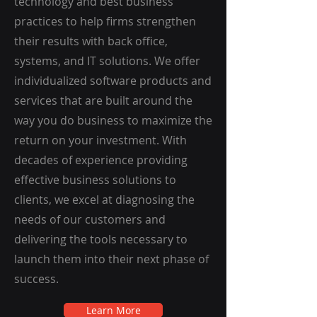
technology and best business
practices to help firms strengthen
their results with back office,
systems, and IT solutions. We offer
individualized software products and
services that are built around the
way you do business to maximize the
return on your investment. With
decades of experience providing
effective business solutions to
clients, we excel at diagnosing the
needs of our customers and
delivering the tools necessary to
launch them into their next phase of
success.
Learn More