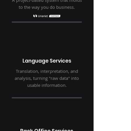
A project-based system that molds
to the way you do business.
Language Services
Translation, interpretation, and
analysis, turning "raw data" into
usable information.