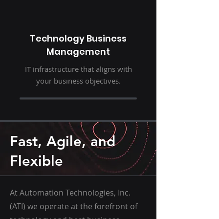
Technology Business
Management
IT infrastructure that aligns with
your business objectives.
Fast, Agile, and
Flexible
At Automation Technologies, Inc.
(ATI) we operate at the forefront of