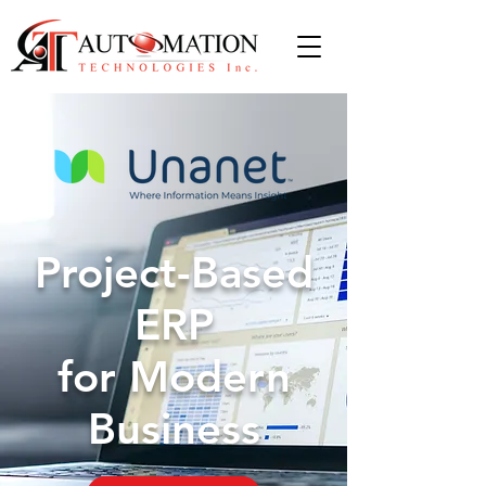
Project-Based
ERP
for Modern
Business