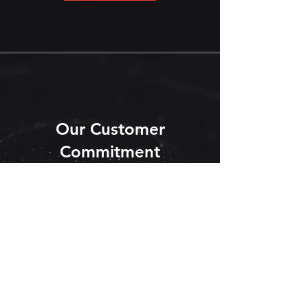
Our Customer
Commitment
Learn More
ATI has successfully supported